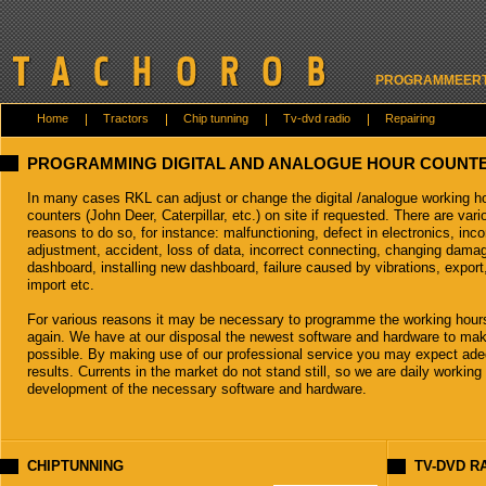
PROGRAMMEERT 
Home
Tractors
Chip tunning
Tv-dvd radio
Repairing
PROGRAMMING DIGITAL AND ANALOGUE HOUR COUNT
In many cases RKL can adjust or change the digital /analogue working h
counters (John Deer, Caterpillar, etc.) on site if requested. There are vari
reasons to do so, for instance: malfunctioning, defect in electronics, inco
adjustment, accident, loss of data, incorrect connecting, changing dama
dashboard, installing new dashboard, failure caused by vibrations, export
import etc.
For various reasons it may be necessary to programme the working hour
again. We have at our disposal the newest software and hardware to mak
possible. By making use of our professional service you may expect ad
results. Currents in the market do not stand still, so we are daily working
development of the necessary software and hardware.
CHIPTUNNING
TV-DVD R