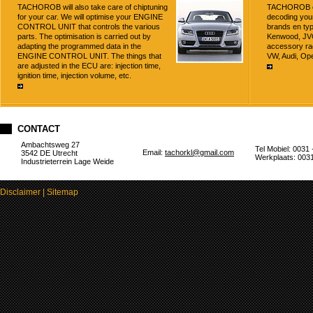
TACHOROB will also take care of chiptuning
TACHOROB off
for your car. We will optimise your ENGINE
decoding your
CONTROL UNIT that controls the various
brands en typ
parts. The optimisation is carried out by
Kenwood, JVC,
adapting the programmed data in the
accessory ra
ENGINE CONTROL UNIT. The things that
VW, Audi, Ope
are adjusted in the ECU are: injection time,
ignition time, injection volume, etc.
CONTACT
Ambachtsweg 27
Tel Mobiel: 0031 
Email:
tachorkl@gmail.com
3542 DE Utrecht
Werkplaats: 0031
Industrieterrein Lage Weide
Disclaimer
|
Sitemap